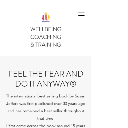
WELLBEING
COACHING
& TRAINING
FEEL THE FEAR AND
DO IT ANYWAY®
The international best selling book by Susan
Jeffers was first published over 30 years ago
and has remained a best seller throughout
that time.
I first came across the book around 15 years