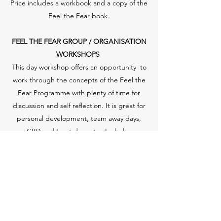
Price includes a workbook and a copy of the
Feel the Fear book.
FEEL THE FEAR GROUP / ORGANISATION
WORKSHOPS
This day workshop offers an opportunity to
work through the concepts of the Feel the
Fear Programme with plenty of time for
discussion and self reflection. It is great for
personal development, team away days,
CPD and Inset days etc. Includes
a workbook and copy of the Feel the Fear
book.
Price depends on numbers and venue.