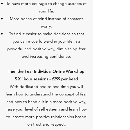
To have more courage to change aspects of
your life.
More peace of mind instead of constant
worry.
To find it easier to make decisions so that
you can move forward in your life in a
powerful and positive way, diminishing fear
and increasing confidence.
Feel the Fear Individual Online Workshop
5
X 1hour
sessions - £299 per head
With dedicated one to one time you will
learn how to understand the concept of fear
and how to handle it in a more positive way,
raise your level of self esteem and learn how
to create more positive relationships based
on trust and respect.