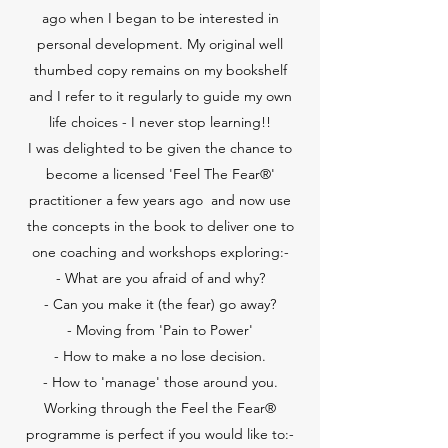
ago when I began to be interested in
personal development. My original well
thumbed copy remains on my bookshelf
and I refer to it regularly to guide my own
life choices - I never stop learning!!
I was delighted to be given the chance to
become a licensed 'Feel The Fear®'
practitioner a few years ago and now use
the concepts in the book to deliver one to
one coaching and workshops exploring:-
- What are you afraid of and why?
- Can you make it (the fear) go away?
- Moving from 'Pain to Power'
- How to make a no lose decision.
- How to 'manage' those around you.
Working through the Feel the Fear®
programme is perfect if you would like to:-